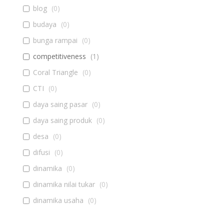
blog
(
0
)
budaya
(
0
)
bunga rampai
(
0
)
competitiveness
(
1
)
Coral Triangle
(
0
)
CTI
(
0
)
daya saing pasar
(
0
)
daya saing produk
(
0
)
desa
(
0
)
difusi
(
0
)
dinamika
(
0
)
dinamika nilai tukar
(
0
)
dinamika usaha
(
0
)
diseminasi
(
0
)