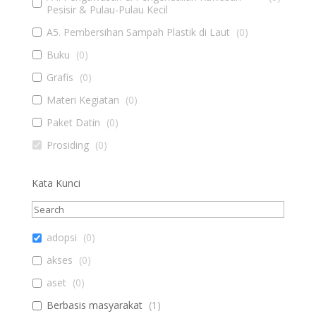
Pesisir & Pulau-Pulau Kecil
A5. Pembersihan Sampah Plastik di Laut
(
0
)
Buku
(
0
)
Grafis
(
0
)
Materi Kegiatan
(
0
)
Paket Datin
(
0
)
Prosiding
(
0
)
Kata Kunci
adopsi
(
0
)
akses
(
0
)
aset
(
0
)
Berbasis masyarakat
(
1
)