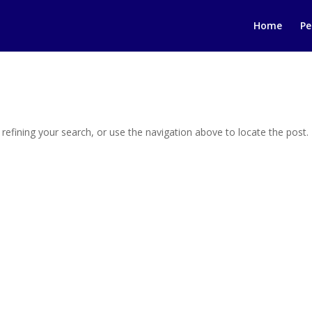
Home
Pe
efining your search, or use the navigation above to locate the post.