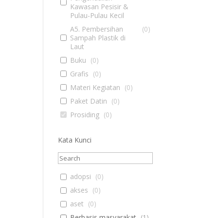
Kawasan Pesisir &
Pulau-Pulau Kecil
A5. Pembersihan
(
0
)
Sampah Plastik di
Laut
Buku
(
0
)
Grafis
(
0
)
Materi Kegiatan
(
0
)
Paket Datin
(
0
)
Prosiding
(
0
)
Kata Kunci
adopsi
(
0
)
akses
(
0
)
aset
(
0
)
Berbasis masyarakat
(
1
)