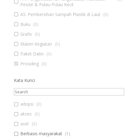
Pesisir & Pulau-Pulau Kecil
A5. Pembersihan Sampah Plastik di Laut
(
0
)
Buku
(
0
)
Grafis
(
0
)
Materi Kegiatan
(
0
)
Paket Datin
(
0
)
Prosiding
(
0
)
Kata Kunci
adopsi
(
0
)
akses
(
0
)
aset
(
0
)
Berbasis masyarakat
(
1
)