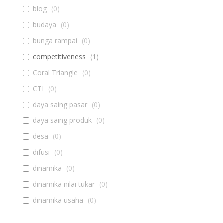
blog
(
0
)
budaya
(
0
)
bunga rampai
(
0
)
competitiveness
(
1
)
Coral Triangle
(
0
)
CTI
(
0
)
daya saing pasar
(
0
)
daya saing produk
(
0
)
desa
(
0
)
difusi
(
0
)
dinamika
(
0
)
dinamika nilai tukar
(
0
)
dinamika usaha
(
0
)
diseminasi
(
0
)