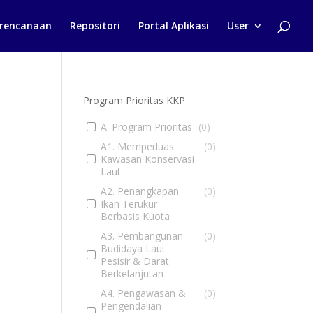
rencanaan
Repositori
Portal Aplikasi
User
Program Prioritas KKP
A. Program Prioritas
(
0
)
A1. Memperluas
(
0
)
Kawasan Konservasi
Laut
A2. Penangkapan
(
0
)
Ikan Terukur
Berbasis Kuota
A3. Pembangunan
(
0
)
Budidaya Laut
Pesisir & Darat
Berkelanjutan
A4. Pengawasan &
(
0
)
Pengendalian