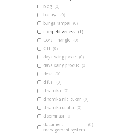
blog
(
0
)
budaya
(
0
)
bunga rampai
(
0
)
competitiveness
(
1
)
Coral Triangle
(
0
)
CTI
(
0
)
daya saing pasar
(
0
)
daya saing produk
(
0
)
desa
(
0
)
difusi
(
0
)
dinamika
(
0
)
dinamika nilai tukar
(
0
)
dinamika usaha
(
0
)
diseminasi
(
0
)
document
(
0
)
management system