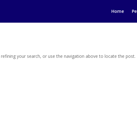
Home
Pe
efining your search, or use the navigation above to locate the post.