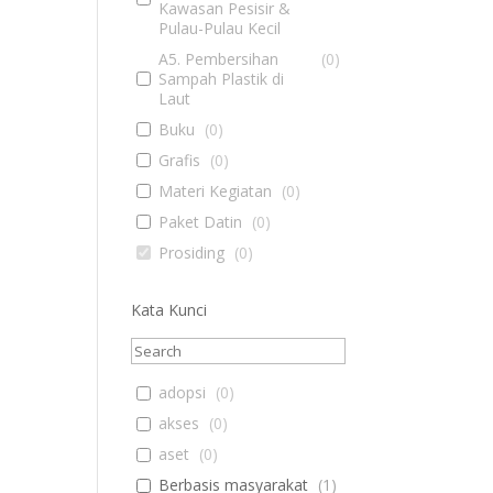
Kawasan Pesisir &
Pulau-Pulau Kecil
A5. Pembersihan
(
0
)
Sampah Plastik di
Laut
Buku
(
0
)
Grafis
(
0
)
Materi Kegiatan
(
0
)
Paket Datin
(
0
)
Prosiding
(
0
)
Kata Kunci
adopsi
(
0
)
akses
(
0
)
aset
(
0
)
Berbasis masyarakat
(
1
)