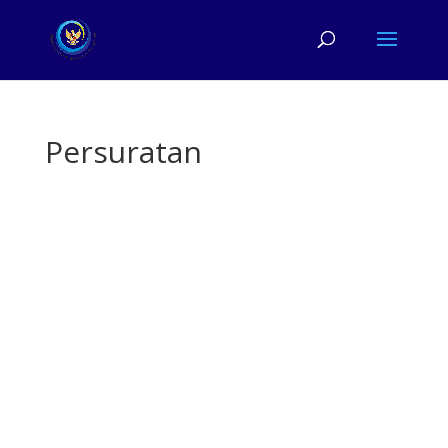
Persuratan