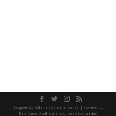
Designed by Data dan Sistem Informasi | Powered by
Balai Besar Riset Sosial Ekonomi Kelautan dan