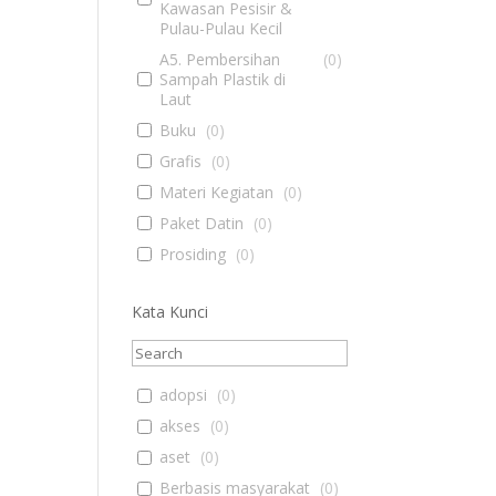
Kawasan Pesisir &
Pulau-Pulau Kecil
A5. Pembersihan
(
0
)
Sampah Plastik di
Laut
Buku
(
0
)
Grafis
(
0
)
Materi Kegiatan
(
0
)
Paket Datin
(
0
)
Prosiding
(
0
)
Kata Kunci
adopsi
(
0
)
akses
(
0
)
aset
(
0
)
Berbasis masyarakat
(
0
)