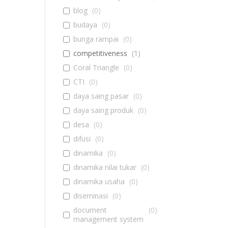
blog
(
0
)
budaya
(
0
)
bunga rampai
(
0
)
competitiveness
(
1
)
Coral Triangle
(
0
)
CTI
(
0
)
daya saing pasar
(
0
)
daya saing produk
(
0
)
desa
(
0
)
difusi
(
0
)
dinamika
(
0
)
dinamika nilai tukar
(
0
)
dinamika usaha
(
0
)
diseminasi
(
0
)
document
(
0
)
management system