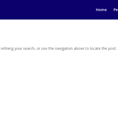
Home
Pe
efining your search, or use the navigation above to locate the post.