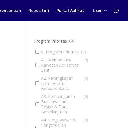
rencanaan
Repositori
Portal Aplikasi
User
Program Prioritas KKP
A. Program Prioritas
(
0
)
A1. Memperluas
(
0
)
Kawasan Konservasi
Laut
A2. Penangkapan
(
0
)
Ikan Terukur
Berbasis Kuota
A3. Pembangunan
(
0
)
Budidaya Laut
Pesisir & Darat
Berkelanjutan
A4. Pengawasan &
(
0
)
Pengendalian