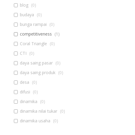
blog
(
0
)
budaya
(
0
)
bunga rampai
(
0
)
competitiveness
(
1
)
Coral Triangle
(
0
)
CTI
(
0
)
daya saing pasar
(
0
)
daya saing produk
(
0
)
desa
(
0
)
difusi
(
0
)
dinamika
(
0
)
dinamika nilai tukar
(
0
)
dinamika usaha
(
0
)
diseminasi
(
0
)