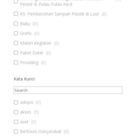
Pesisir & Pulau-Pulau Kecil
A5. Pembersihan Sampah Plastik di Laut
(
0
)
Buku
(
0
)
Grafis
(
0
)
Materi Kegiatan
(
0
)
Paket Datin
(
0
)
Prosiding
(
0
)
Kata Kunci
adopsi
(
0
)
akses
(
0
)
aset
(
0
)
Berbasis masyarakat
(
0
)