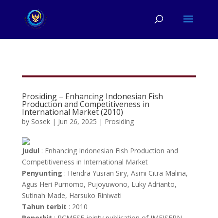
Prosiding – Enhancing Indonesian Fish
Production and Competitiveness in
International Market (2010)
by
Sosek
|
Jun 26, 2025
|
Prosiding
Judul
: Enhancing Indonesian Fish Production and
Competitiveness in International Market
Penyunting
: Hendra Yusran Siry, Asmi Citra Malina,
Agus Heri Purnomo, Pujoyuwono,
Luky Adrianto,
Sutinah Made, Harsuko Riniwati
Tahun terbit
: 2010
Penerbit
: RCMFSE jointy publication of IMFISERN,