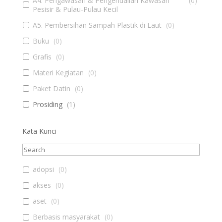
A4. Pengawasan & Pengendalian Kawasan
(
0
)
Pesisir & Pulau-Pulau Kecil
A5. Pembersihan Sampah Plastik di Laut
(
0
)
Buku
(
0
)
Grafis
(
0
)
Materi Kegiatan
(
0
)
Paket Datin
(
0
)
Prosiding
(
1
)
Kata Kunci
adopsi
(
0
)
akses
(
0
)
aset
(
0
)
Berbasis masyarakat
(
0
)