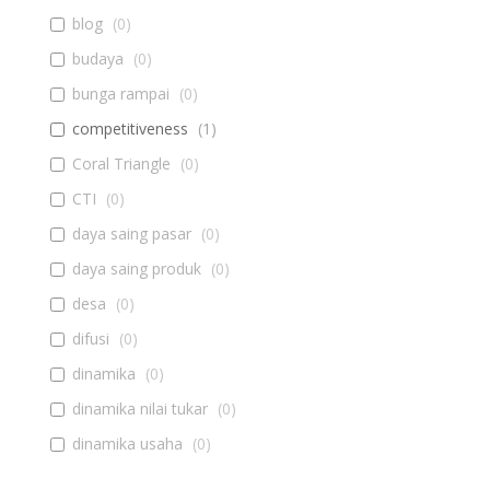
blog
(
0
)
budaya
(
0
)
bunga rampai
(
0
)
competitiveness
(
1
)
Coral Triangle
(
0
)
CTI
(
0
)
daya saing pasar
(
0
)
daya saing produk
(
0
)
desa
(
0
)
difusi
(
0
)
dinamika
(
0
)
dinamika nilai tukar
(
0
)
dinamika usaha
(
0
)
diseminasi
(
0
)