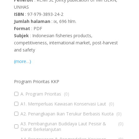
UNHAS
ISBN
: 97-979-3893-24-2
Jumlah halaman
: ix, 696 hlm.
Format
: PDF
Subjek
: Indonesian fisheries products,
competitiveness, international market, post-harvest
and safety
(more…)
Program Prioritas KKP
A. Program Prioritas
(
0
)
A1. Memperluas Kawasan Konservasi Laut
(
0
)
A2. Penangkapan Ikan Terukur Berbasis Kuota
(
0
)
A3. Pembangunan Budidaya Laut Pesisir &
(
0
)
Darat Berkelanjutan