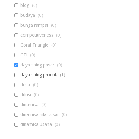
blog
(
0
)
budaya
(
0
)
bunga rampai
(
0
)
competitiveness
(
0
)
Coral Triangle
(
0
)
CTI
(
0
)
daya saing pasar
(
0
)
daya saing produk
(
1
)
desa
(
0
)
difusi
(
0
)
dinamika
(
0
)
dinamika nilai tukar
(
0
)
dinamika usaha
(
0
)
diseminasi
(
0
)