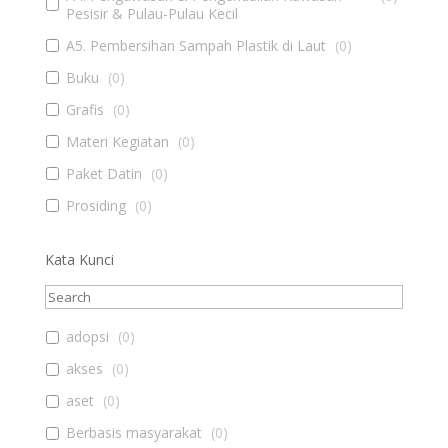
Pesisir & Pulau-Pulau Kecil
A5. Pembersihan Sampah Plastik di Laut
(
0
)
Buku
(
0
)
Grafis
(
0
)
Materi Kegiatan
(
0
)
Paket Datin
(
0
)
Prosiding
(
0
)
Kata Kunci
adopsi
(
0
)
akses
(
0
)
aset
(
0
)
Berbasis masyarakat
(
0
)