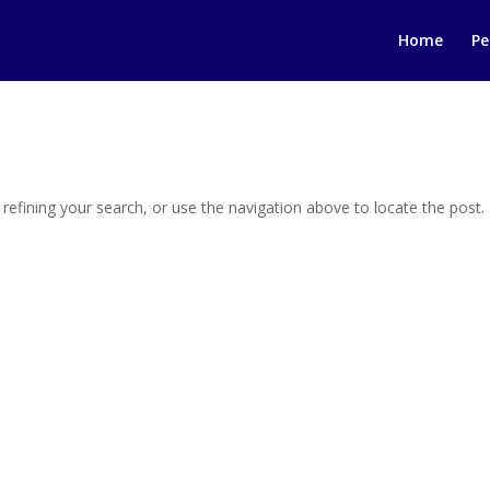
Home
Pe
efining your search, or use the navigation above to locate the post.