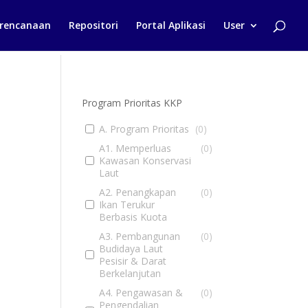
rencanaan
Repositori
Portal Aplikasi
User
Program Prioritas KKP
A. Program Prioritas
(
0
)
A1. Memperluas
(
0
)
Kawasan Konservasi
Laut
A2. Penangkapan
(
0
)
Ikan Terukur
Berbasis Kuota
A3. Pembangunan
(
0
)
Budidaya Laut
Pesisir & Darat
Berkelanjutan
A4. Pengawasan &
(
0
)
Pengendalian