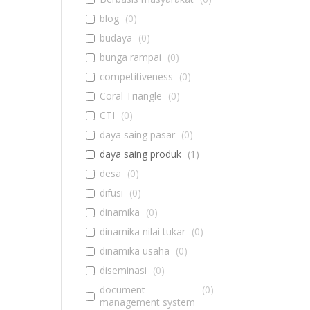
blog
(
0
)
budaya
(
0
)
bunga rampai
(
0
)
competitiveness
(
0
)
Coral Triangle
(
0
)
CTI
(
0
)
daya saing pasar
(
0
)
daya saing produk
(
1
)
desa
(
0
)
difusi
(
0
)
dinamika
(
0
)
dinamika nilai tukar
(
0
)
dinamika usaha
(
0
)
diseminasi
(
0
)
document
(
0
)
management system