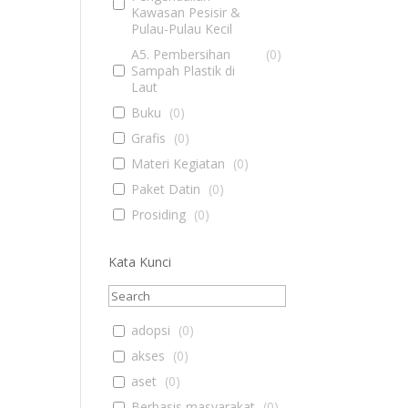
Kawasan Pesisir &
Pulau-Pulau Kecil
A5. Pembersihan
(
0
)
Sampah Plastik di
Laut
Buku
(
0
)
Grafis
(
0
)
Materi Kegiatan
(
0
)
Paket Datin
(
0
)
Prosiding
(
0
)
Kata Kunci
adopsi
(
0
)
akses
(
0
)
aset
(
0
)
Berbasis masyarakat
(
0
)