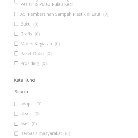
Pesisir & Pulau-Pulau Kecil
A5. Pembersihan Sampah Plastik di Laut
(
0
)
Buku
(
0
)
Grafis
(
0
)
Materi Kegiatan
(
0
)
Paket Datin
(
0
)
Prosiding
(
0
)
Kata Kunci
adopsi
(
0
)
akses
(
0
)
aset
(
0
)
Berbasis masyarakat
(
0
)