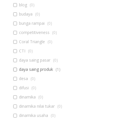
blog
(
0
)
budaya
(
0
)
bunga rampai
(
0
)
competitiveness
(
0
)
Coral Triangle
(
0
)
CTI
(
0
)
daya saing pasar
(
0
)
daya saing produk
(
1
)
desa
(
0
)
difusi
(
0
)
dinamika
(
0
)
dinamika nilai tukar
(
0
)
dinamika usaha
(
0
)
diseminasi
(
0
)