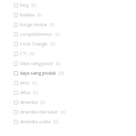
blog
(
0
)
budaya
(
0
)
bunga rampai
(
0
)
competitiveness
(
0
)
Coral Triangle
(
0
)
CTI
(
0
)
daya saing pasar
(
0
)
daya saing produk
(
1
)
desa
(
0
)
difusi
(
0
)
dinamika
(
0
)
dinamika nilai tukar
(
0
)
dinamika usaha
(
0
)
diseminasi
(
0
)