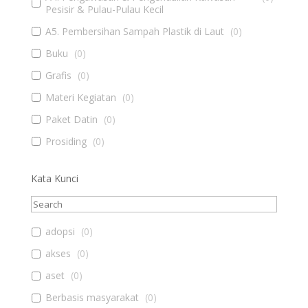
Pesisir & Pulau-Pulau Kecil
A5. Pembersihan Sampah Plastik di Laut
(
0
)
Buku
(
0
)
Grafis
(
0
)
Materi Kegiatan
(
0
)
Paket Datin
(
0
)
Prosiding
(
0
)
Kata Kunci
adopsi
(
0
)
akses
(
0
)
aset
(
0
)
Berbasis masyarakat
(
0
)