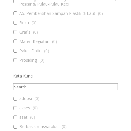
Pesisir & Pulau-Pulau Kecil
A5. Pembersihan Sampah Plastik di Laut
(
0
)
Buku
(
0
)
Grafis
(
0
)
Materi Kegiatan
(
0
)
Paket Datin
(
0
)
Prosiding
(
0
)
Kata Kunci
adopsi
(
0
)
akses
(
0
)
aset
(
0
)
Berbasis masyarakat
(
0
)