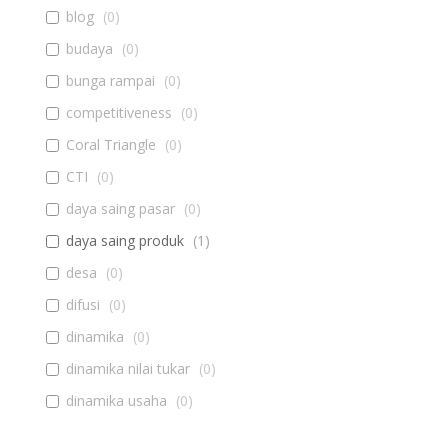
blog
(
0
)
budaya
(
0
)
bunga rampai
(
0
)
competitiveness
(
0
)
Coral Triangle
(
0
)
CTI
(
0
)
daya saing pasar
(
0
)
daya saing produk
(
1
)
desa
(
0
)
difusi
(
0
)
dinamika
(
0
)
dinamika nilai tukar
(
0
)
dinamika usaha
(
0
)
diseminasi
(
0
)