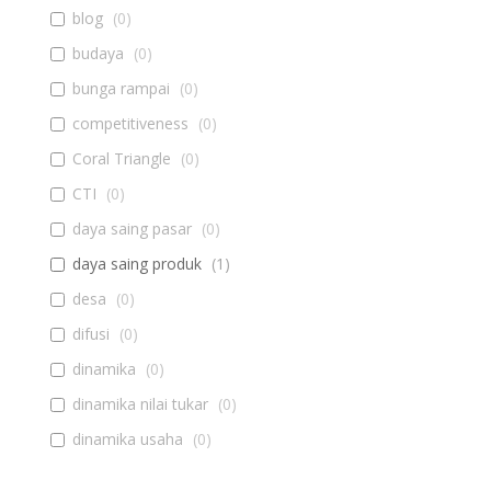
blog
(
0
)
budaya
(
0
)
bunga rampai
(
0
)
competitiveness
(
0
)
Coral Triangle
(
0
)
CTI
(
0
)
daya saing pasar
(
0
)
daya saing produk
(
1
)
desa
(
0
)
difusi
(
0
)
dinamika
(
0
)
dinamika nilai tukar
(
0
)
dinamika usaha
(
0
)
diseminasi
(
0
)