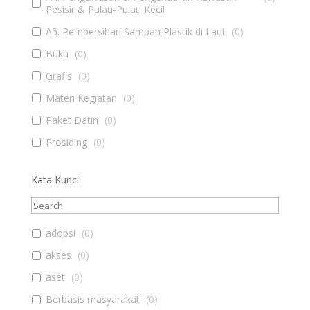
Pesisir & Pulau-Pulau Kecil
A5. Pembersihan Sampah Plastik di Laut
(
0
)
Buku
(
0
)
Grafis
(
0
)
Materi Kegiatan
(
0
)
Paket Datin
(
0
)
Prosiding
(
0
)
Kata Kunci
adopsi
(
0
)
akses
(
0
)
aset
(
0
)
Berbasis masyarakat
(
0
)