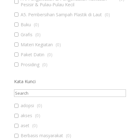
Pesisir & Pulau-Pulau Kecil
A5. Pembersihan Sampah Plastik di Laut
(
0
)
Buku
(
0
)
Grafis
(
0
)
Materi Kegiatan
(
0
)
Paket Datin
(
0
)
Prosiding
(
0
)
Kata Kunci
adopsi
(
0
)
akses
(
0
)
aset
(
0
)
Berbasis masyarakat
(
0
)