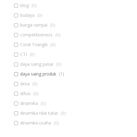
blog
(
0
)
budaya
(
0
)
bunga rampai
(
0
)
competitiveness
(
0
)
Coral Triangle
(
0
)
CTI
(
0
)
daya saing pasar
(
0
)
daya saing produk
(
1
)
desa
(
0
)
difusi
(
0
)
dinamika
(
0
)
dinamika nilai tukar
(
0
)
dinamika usaha
(
0
)
diseminasi
(
0
)