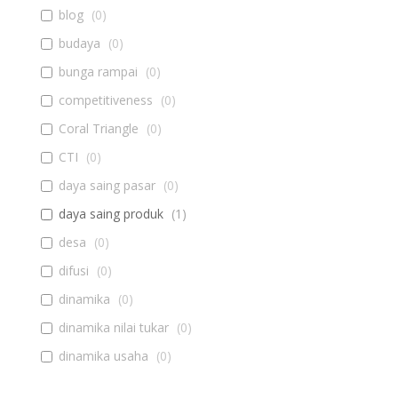
blog
(
0
)
budaya
(
0
)
bunga rampai
(
0
)
competitiveness
(
0
)
Coral Triangle
(
0
)
CTI
(
0
)
daya saing pasar
(
0
)
daya saing produk
(
1
)
desa
(
0
)
difusi
(
0
)
dinamika
(
0
)
dinamika nilai tukar
(
0
)
dinamika usaha
(
0
)
diseminasi
(
0
)