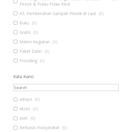
Pesisir & Pulau-Pulau Kecil
A5. Pembersihan Sampah Plastik di Laut
(
0
)
Buku
(
0
)
Grafis
(
0
)
Materi Kegiatan
(
0
)
Paket Datin
(
0
)
Prosiding
(
0
)
Kata Kunci
adopsi
(
0
)
akses
(
0
)
aset
(
0
)
Berbasis masyarakat
(
0
)