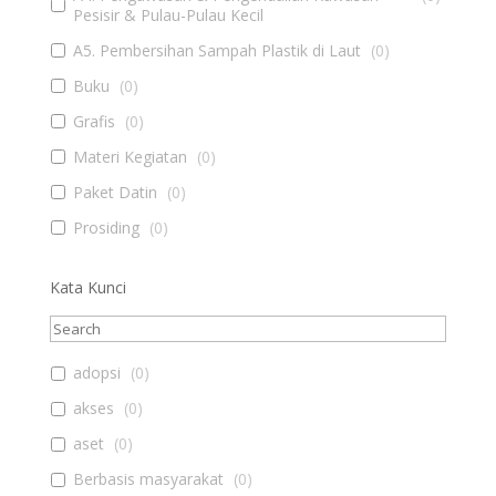
Pesisir & Pulau-Pulau Kecil
A5. Pembersihan Sampah Plastik di Laut
(
0
)
Buku
(
0
)
Grafis
(
0
)
Materi Kegiatan
(
0
)
Paket Datin
(
0
)
Prosiding
(
0
)
Kata Kunci
adopsi
(
0
)
akses
(
0
)
aset
(
0
)
Berbasis masyarakat
(
0
)