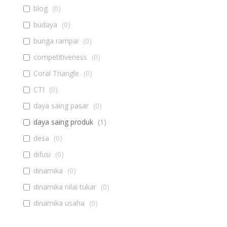
blog
(
0
)
budaya
(
0
)
bunga rampai
(
0
)
competitiveness
(
0
)
Coral Triangle
(
0
)
CTI
(
0
)
daya saing pasar
(
0
)
daya saing produk
(
1
)
desa
(
0
)
difusi
(
0
)
dinamika
(
0
)
dinamika nilai tukar
(
0
)
dinamika usaha
(
0
)
diseminasi
(
0
)