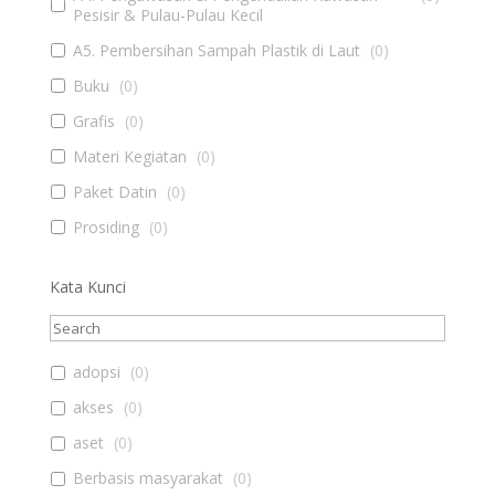
Pesisir & Pulau-Pulau Kecil
A5. Pembersihan Sampah Plastik di Laut
(
0
)
Buku
(
0
)
Grafis
(
0
)
Materi Kegiatan
(
0
)
Paket Datin
(
0
)
Prosiding
(
0
)
Kata Kunci
adopsi
(
0
)
akses
(
0
)
aset
(
0
)
Berbasis masyarakat
(
0
)