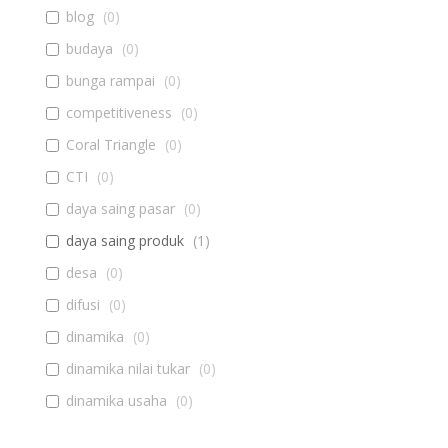
blog
(
0
)
budaya
(
0
)
bunga rampai
(
0
)
competitiveness
(
0
)
Coral Triangle
(
0
)
CTI
(
0
)
daya saing pasar
(
0
)
daya saing produk
(
1
)
desa
(
0
)
difusi
(
0
)
dinamika
(
0
)
dinamika nilai tukar
(
0
)
dinamika usaha
(
0
)
diseminasi
(
0
)