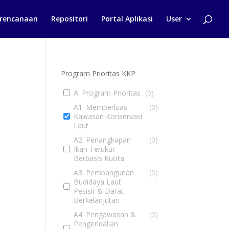
rencanaan
Repositori
Portal Aplikasi
User
Program Prioritas KKP
A. Program Prioritas
(
0
)
A1. Memperluas
(
0
)
Kawasan Konservasi
Laut
A2. Penangkapan
(
0
)
Ikan Terukur
Berbasis Kuota
A3. Pembangunan
(
0
)
Budidaya Laut
Pesisir & Darat
Berkelanjutan
A4. Pengawasan &
(
0
)
Pengendalian