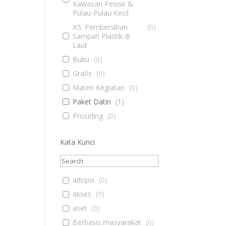
Kawasan Pesisir &
Pulau-Pulau Kecil
A5. Pembersihan
(
0
)
Sampah Plastik di
Laut
Buku
(
0
)
Grafis
(
0
)
Materi Kegiatan
(
0
)
Paket Datin
(
1
)
Prosiding
(
0
)
Kata Kunci
adopsi
(
0
)
akses
(
0
)
aset
(
0
)
Berbasis masyarakat
(
0
)