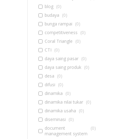
blog
(
0
)
budaya
(
0
)
bunga rampai
(
0
)
competitiveness
(
0
)
Coral Triangle
(
0
)
CTI
(
0
)
daya saing pasar
(
0
)
daya saing produk
(
0
)
desa
(
0
)
difusi
(
0
)
dinamika
(
0
)
dinamika nilai tukar
(
0
)
dinamika usaha
(
0
)
diseminasi
(
0
)
document
(
0
)
management system