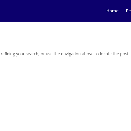
Home
Pe
efining your search, or use the navigation above to locate the post.