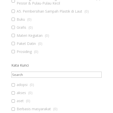
Pesisir & Pulau-Pulau Kecil
A5. Pembersihan Sampah Plastik di Laut
(
0
)
Buku
(
0
)
Grafis
(
0
)
Materi Kegiatan
(
0
)
Paket Datin
(
0
)
Prosiding
(
0
)
Kata Kunci
adopsi
(
0
)
akses
(
0
)
aset
(
0
)
Berbasis masyarakat
(
0
)