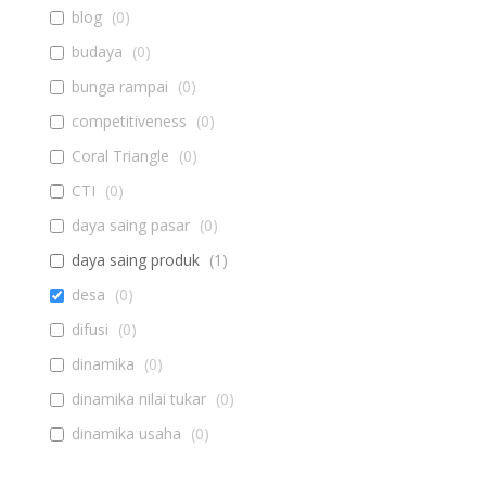
blog
(
0
)
budaya
(
0
)
bunga rampai
(
0
)
competitiveness
(
0
)
Coral Triangle
(
0
)
CTI
(
0
)
daya saing pasar
(
0
)
daya saing produk
(
1
)
desa
(
0
)
difusi
(
0
)
dinamika
(
0
)
dinamika nilai tukar
(
0
)
dinamika usaha
(
0
)
diseminasi
(
0
)