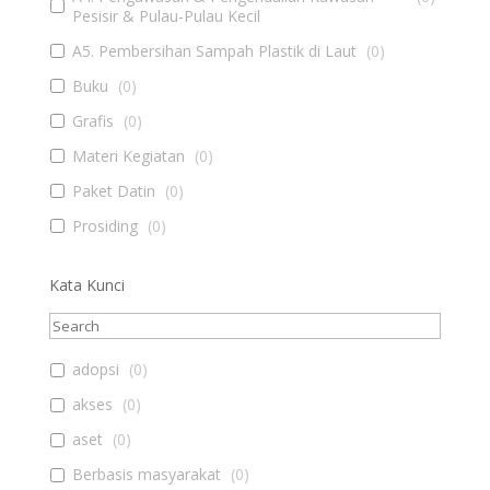
Pesisir & Pulau-Pulau Kecil
A5. Pembersihan Sampah Plastik di Laut
(
0
)
Buku
(
0
)
Grafis
(
0
)
Materi Kegiatan
(
0
)
Paket Datin
(
0
)
Prosiding
(
0
)
Kata Kunci
adopsi
(
0
)
akses
(
0
)
aset
(
0
)
Berbasis masyarakat
(
0
)