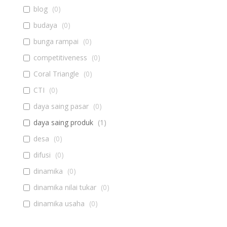
blog
(
0
)
budaya
(
0
)
bunga rampai
(
0
)
competitiveness
(
0
)
Coral Triangle
(
0
)
CTI
(
0
)
daya saing pasar
(
0
)
daya saing produk
(
1
)
desa
(
0
)
difusi
(
0
)
dinamika
(
0
)
dinamika nilai tukar
(
0
)
dinamika usaha
(
0
)
diseminasi
(
0
)