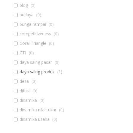
blog
(
0
)
budaya
(
0
)
bunga rampai
(
0
)
competitiveness
(
0
)
Coral Triangle
(
0
)
CTI
(
0
)
daya saing pasar
(
0
)
daya saing produk
(
1
)
desa
(
0
)
difusi
(
0
)
dinamika
(
0
)
dinamika nilai tukar
(
0
)
dinamika usaha
(
0
)
diseminasi
(
0
)