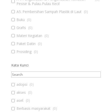
Pesisir & Pulau-Pulau Kecil
A5. Pembersihan Sampah Plastik di Laut
(
0
)
Buku
(
0
)
Grafis
(
0
)
Materi Kegiatan
(
0
)
Paket Datin
(
0
)
Prosiding
(
0
)
Kata Kunci
adopsi
(
0
)
akses
(
0
)
aset
(
0
)
Berbasis masyarakat
(
0
)