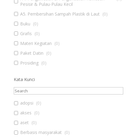
Pesisir & Pulau-Pulau Kecil
A5. Pembersihan Sampah Plastik di Laut
(
0
)
Buku
(
0
)
Grafis
(
0
)
Materi Kegiatan
(
0
)
Paket Datin
(
0
)
Prosiding
(
0
)
Kata Kunci
adopsi
(
0
)
akses
(
0
)
aset
(
0
)
Berbasis masyarakat
(
0
)