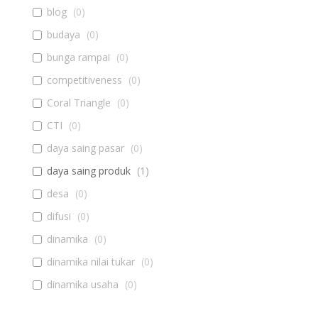
blog
(
0
)
budaya
(
0
)
bunga rampai
(
0
)
competitiveness
(
0
)
Coral Triangle
(
0
)
CTI
(
0
)
daya saing pasar
(
0
)
daya saing produk
(
1
)
desa
(
0
)
difusi
(
0
)
dinamika
(
0
)
dinamika nilai tukar
(
0
)
dinamika usaha
(
0
)
diseminasi
(
0
)