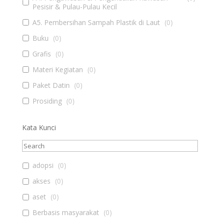
Pesisir & Pulau-Pulau Kecil
A5. Pembersihan Sampah Plastik di Laut
(
0
)
Buku
(
0
)
Grafis
(
0
)
Materi Kegiatan
(
0
)
Paket Datin
(
0
)
Prosiding
(
0
)
Kata Kunci
adopsi
(
0
)
akses
(
0
)
aset
(
0
)
Berbasis masyarakat
(
0
)