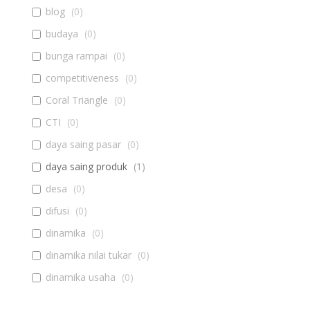
blog
(
0
)
budaya
(
0
)
bunga rampai
(
0
)
competitiveness
(
0
)
Coral Triangle
(
0
)
CTI
(
0
)
daya saing pasar
(
0
)
daya saing produk
(
1
)
desa
(
0
)
difusi
(
0
)
dinamika
(
0
)
dinamika nilai tukar
(
0
)
dinamika usaha
(
0
)
diseminasi
(
0
)