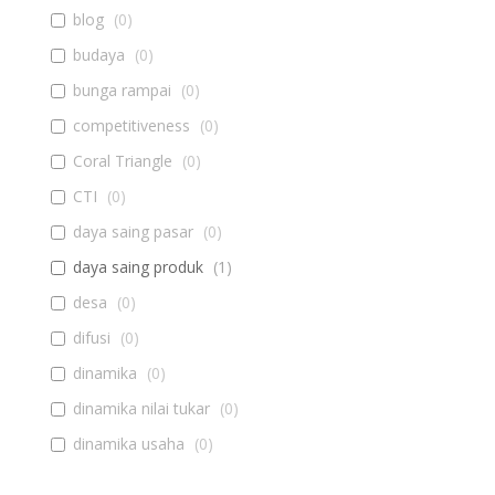
blog
(
0
)
budaya
(
0
)
bunga rampai
(
0
)
competitiveness
(
0
)
Coral Triangle
(
0
)
CTI
(
0
)
daya saing pasar
(
0
)
daya saing produk
(
1
)
desa
(
0
)
difusi
(
0
)
dinamika
(
0
)
dinamika nilai tukar
(
0
)
dinamika usaha
(
0
)
diseminasi
(
0
)