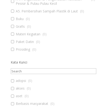
Pesisir & Pulau-Pulau Kecil
A5. Pembersihan Sampah Plastik di Laut
(
0
)
Buku
(
0
)
Grafis
(
0
)
Materi Kegiatan
(
0
)
Paket Datin
(
0
)
Prosiding
(
0
)
Kata Kunci
adopsi
(
0
)
akses
(
0
)
aset
(
0
)
Berbasis masyarakat
(
0
)