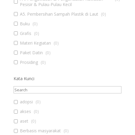
Pesisir & Pulau-Pulau Kecil
A5. Pembersihan Sampah Plastik di Laut
(
0
)
Buku
(
0
)
Grafis
(
0
)
Materi Kegiatan
(
0
)
Paket Datin
(
0
)
Prosiding
(
0
)
Kata Kunci
adopsi
(
0
)
akses
(
0
)
aset
(
0
)
Berbasis masyarakat
(
0
)