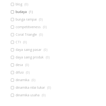
blog
(
0
)
budaya
(
1
)
bunga rampai
(
0
)
competitiveness
(
0
)
Coral Triangle
(
0
)
CTI
(
0
)
daya saing pasar
(
0
)
daya saing produk
(
0
)
desa
(
0
)
difusi
(
0
)
dinamika
(
0
)
dinamika nilai tukar
(
0
)
dinamika usaha
(
0
)
diseminasi
(
0
)