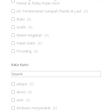
Pesisir & Pulau-Pulau Kecil
A5. Pembersihan Sampah Plastik di Laut
(
0
)
Buku
(
0
)
Grafis
(
0
)
Materi Kegiatan
(
0
)
Paket Datin
(
0
)
Prosiding
(
0
)
Kata Kunci
adopsi
(
0
)
akses
(
0
)
aset
(
0
)
Berbasis masyarakat
(
0
)