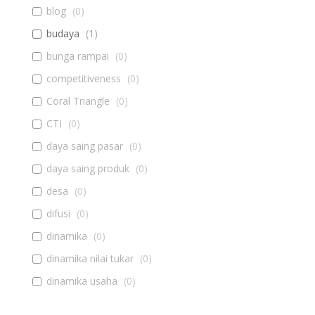
blog
(
0
)
budaya
(
1
)
bunga rampai
(
0
)
competitiveness
(
0
)
Coral Triangle
(
0
)
CTI
(
0
)
daya saing pasar
(
0
)
daya saing produk
(
0
)
desa
(
0
)
difusi
(
0
)
dinamika
(
0
)
dinamika nilai tukar
(
0
)
dinamika usaha
(
0
)
diseminasi
(
0
)