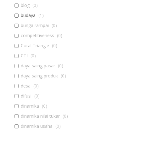
blog
(
0
)
budaya
(
1
)
bunga rampai
(
0
)
competitiveness
(
0
)
Coral Triangle
(
0
)
CTI
(
0
)
daya saing pasar
(
0
)
daya saing produk
(
0
)
desa
(
0
)
difusi
(
0
)
dinamika
(
0
)
dinamika nilai tukar
(
0
)
dinamika usaha
(
0
)
diseminasi
(
0
)