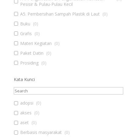
Pesisir & Pulau-Pulau Kecil
A5. Pembersihan Sampah Plastik di Laut
(
0
)
Buku
(
0
)
Grafis
(
0
)
Materi Kegiatan
(
0
)
Paket Datin
(
0
)
Prosiding
(
0
)
Kata Kunci
adopsi
(
0
)
akses
(
0
)
aset
(
0
)
Berbasis masyarakat
(
0
)