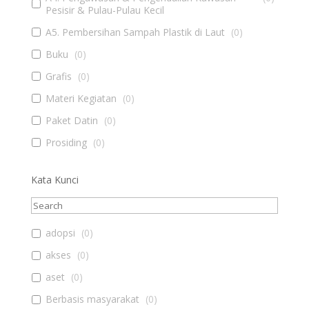
Pesisir & Pulau-Pulau Kecil
A5. Pembersihan Sampah Plastik di Laut
(
0
)
Buku
(
0
)
Grafis
(
0
)
Materi Kegiatan
(
0
)
Paket Datin
(
0
)
Prosiding
(
0
)
Kata Kunci
adopsi
(
0
)
akses
(
0
)
aset
(
0
)
Berbasis masyarakat
(
0
)