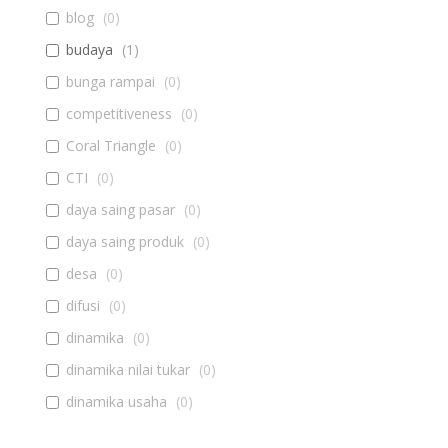
blog
(
0
)
budaya
(
1
)
bunga rampai
(
0
)
competitiveness
(
0
)
Coral Triangle
(
0
)
CTI
(
0
)
daya saing pasar
(
0
)
daya saing produk
(
0
)
desa
(
0
)
difusi
(
0
)
dinamika
(
0
)
dinamika nilai tukar
(
0
)
dinamika usaha
(
0
)
diseminasi
(
0
)