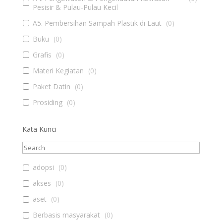
Pesisir & Pulau-Pulau Kecil
A5. Pembersihan Sampah Plastik di Laut
(
0
)
Buku
(
0
)
Grafis
(
0
)
Materi Kegiatan
(
0
)
Paket Datin
(
0
)
Prosiding
(
0
)
Kata Kunci
adopsi
(
0
)
akses
(
0
)
aset
(
0
)
Berbasis masyarakat
(
0
)