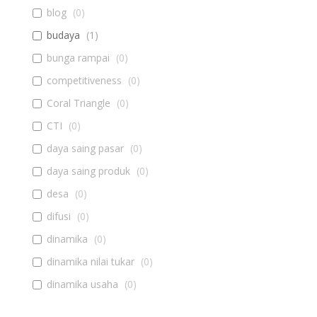
blog
(
0
)
budaya
(
1
)
bunga rampai
(
0
)
competitiveness
(
0
)
Coral Triangle
(
0
)
CTI
(
0
)
daya saing pasar
(
0
)
daya saing produk
(
0
)
desa
(
0
)
difusi
(
0
)
dinamika
(
0
)
dinamika nilai tukar
(
0
)
dinamika usaha
(
0
)
diseminasi
(
0
)