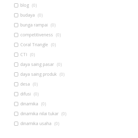
blog
(
0
)
budaya
(
0
)
bunga rampai
(
0
)
competitiveness
(
0
)
Coral Triangle
(
0
)
CTI
(
0
)
daya saing pasar
(
0
)
daya saing produk
(
0
)
desa
(
0
)
difusi
(
0
)
dinamika
(
0
)
dinamika nilai tukar
(
0
)
dinamika usaha
(
0
)
diseminasi
(
0
)