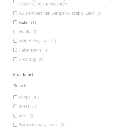
Pesisir & Pulau-Pulau Kecil
A5. Pembersihan Sampah Plastik di Laut
(
0
)
Buku
(
1
)
Grafis
(
0
)
Materi Kegiatan
(
0
)
Paket Datin
(
0
)
Prosiding
(
0
)
Kata Kunci
adopsi
(
0
)
akses
(
0
)
aset
(
0
)
Berbasis masyarakat
(
0
)