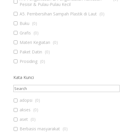
Pesisir & Pulau-Pulau Kecil
A5. Pembersihan Sampah Plastik di Laut
(
0
)
Buku
(
0
)
Grafis
(
0
)
Materi Kegiatan
(
0
)
Paket Datin
(
0
)
Prosiding
(
0
)
Kata Kunci
adopsi
(
0
)
akses
(
0
)
aset
(
0
)
Berbasis masyarakat
(
0
)