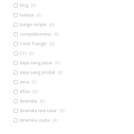
blog
(
0
)
budaya
(
0
)
bunga rampai
(
0
)
competitiveness
(
0
)
Coral Triangle
(
0
)
CTI
(
0
)
daya saing pasar
(
0
)
daya saing produk
(
0
)
desa
(
0
)
difusi
(
0
)
dinamika
(
0
)
dinamika nilai tukar
(
0
)
dinamika usaha
(
0
)
diseminasi
(
0
)