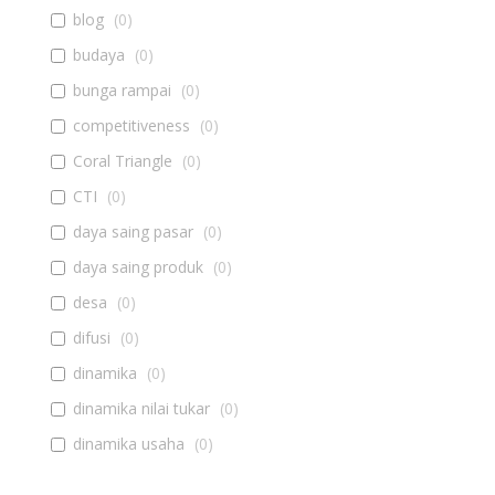
blog
(
0
)
budaya
(
0
)
bunga rampai
(
0
)
competitiveness
(
0
)
Coral Triangle
(
0
)
CTI
(
0
)
daya saing pasar
(
0
)
daya saing produk
(
0
)
desa
(
0
)
difusi
(
0
)
dinamika
(
0
)
dinamika nilai tukar
(
0
)
dinamika usaha
(
0
)
diseminasi
(
0
)