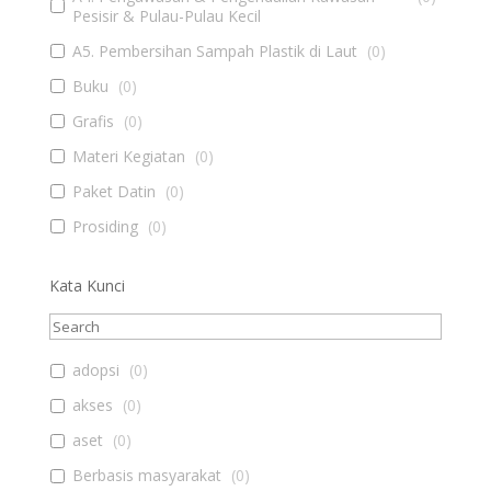
Pesisir & Pulau-Pulau Kecil
A5. Pembersihan Sampah Plastik di Laut
(
0
)
Buku
(
0
)
Grafis
(
0
)
Materi Kegiatan
(
0
)
Paket Datin
(
0
)
Prosiding
(
0
)
Kata Kunci
adopsi
(
0
)
akses
(
0
)
aset
(
0
)
Berbasis masyarakat
(
0
)