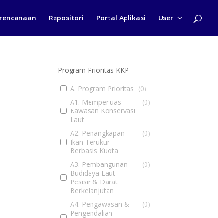
rencanaan
Repositori
Portal Aplikasi
User
Program Prioritas KKP
A. Program Prioritas
(
0
)
A1. Memperluas
(
0
)
Kawasan Konservasi
Laut
A2. Penangkapan
(
0
)
Ikan Terukur
Berbasis Kuota
A3. Pembangunan
(
0
)
Budidaya Laut
Pesisir & Darat
Berkelanjutan
A4. Pengawasan &
(
0
)
Pengendalian