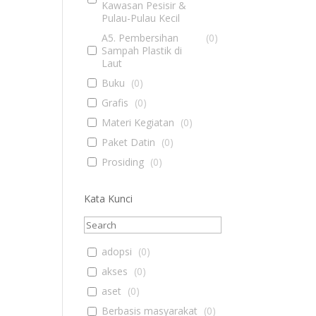
Kawasan Pesisir &
Pulau-Pulau Kecil
A5. Pembersihan
(
0
)
Sampah Plastik di
Laut
Buku
(
0
)
Grafis
(
0
)
Materi Kegiatan
(
0
)
Paket Datin
(
0
)
Prosiding
(
0
)
Kata Kunci
adopsi
(
0
)
akses
(
0
)
aset
(
0
)
Berbasis masyarakat
(
0
)