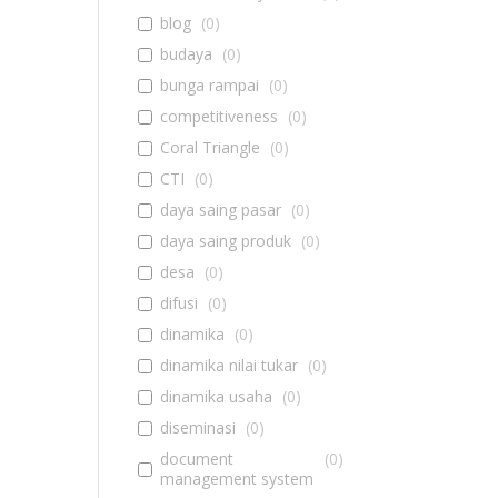
blog
(
0
)
budaya
(
0
)
bunga rampai
(
0
)
competitiveness
(
0
)
Coral Triangle
(
0
)
CTI
(
0
)
daya saing pasar
(
0
)
daya saing produk
(
0
)
desa
(
0
)
difusi
(
0
)
dinamika
(
0
)
dinamika nilai tukar
(
0
)
dinamika usaha
(
0
)
diseminasi
(
0
)
document
(
0
)
management system