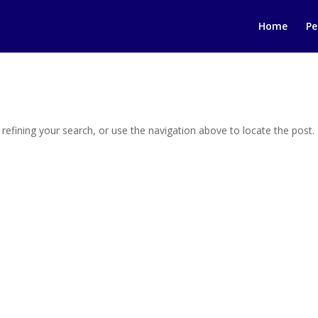
Home
Pe
efining your search, or use the navigation above to locate the post.