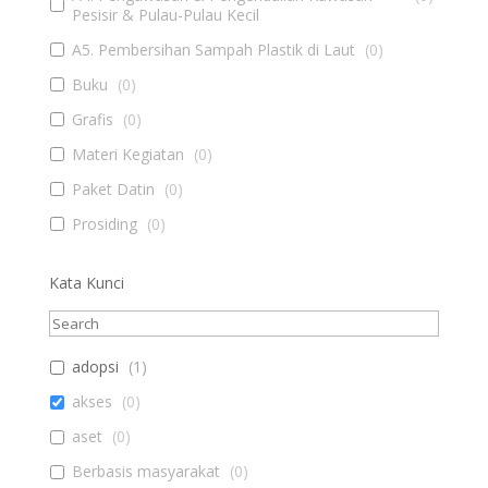
Pesisir & Pulau-Pulau Kecil
A5. Pembersihan Sampah Plastik di Laut
(
0
)
Buku
(
0
)
Grafis
(
0
)
Materi Kegiatan
(
0
)
Paket Datin
(
0
)
Prosiding
(
0
)
Kata Kunci
adopsi
(
1
)
akses
(
0
)
aset
(
0
)
Berbasis masyarakat
(
0
)