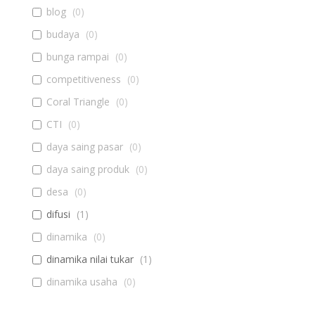
blog
(
0
)
budaya
(
0
)
bunga rampai
(
0
)
competitiveness
(
0
)
Coral Triangle
(
0
)
CTI
(
0
)
daya saing pasar
(
0
)
daya saing produk
(
0
)
desa
(
0
)
difusi
(
1
)
dinamika
(
0
)
dinamika nilai tukar
(
1
)
dinamika usaha
(
0
)
diseminasi
(
0
)