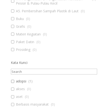
Pesisir & Pulau-Pulau Kecil
A5. Pembersihan Sampah Plastik di Laut
(
0
)
Buku
(
0
)
Grafis
(
0
)
Materi Kegiatan
(
0
)
Paket Datin
(
0
)
Prosiding
(
0
)
Kata Kunci
adopsi
(
1
)
akses
(
0
)
aset
(
0
)
Berbasis masyarakat
(
0
)