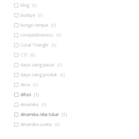
blog
(
0
)
budaya
(
0
)
bunga rampai
(
0
)
competitiveness
(
0
)
Coral Triangle
(
0
)
CTI
(
0
)
daya saing pasar
(
0
)
daya saing produk
(
0
)
desa
(
0
)
difusi
(
1
)
dinamika
(
0
)
dinamika nilai tukar
(
1
)
dinamika usaha
(
0
)
diseminasi
(
0
)