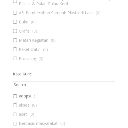
Pesisir & Pulau-Pulau Kecil
A5. Pembersihan Sampah Plastik di Laut
(
0
)
Buku
(
0
)
Grafis
(
0
)
Materi Kegiatan
(
0
)
Paket Datin
(
0
)
Prosiding
(
0
)
Kata Kunci
adopsi
(
1
)
akses
(
0
)
aset
(
0
)
Berbasis masyarakat
(
0
)