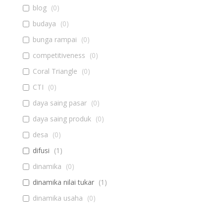
blog
(
0
)
budaya
(
0
)
bunga rampai
(
0
)
competitiveness
(
0
)
Coral Triangle
(
0
)
CTI
(
0
)
daya saing pasar
(
0
)
daya saing produk
(
0
)
desa
(
0
)
difusi
(
1
)
dinamika
(
0
)
dinamika nilai tukar
(
1
)
dinamika usaha
(
0
)
diseminasi
(
0
)