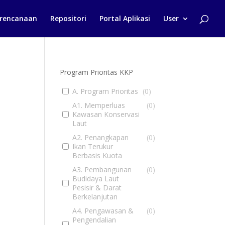
rencanaan
Repositori
Portal Aplikasi
User
Program Prioritas KKP
A. Program Prioritas
(
0
)
A1. Memperluas
(
0
)
Kawasan Konservasi
Laut
A2. Penangkapan
(
0
)
Ikan Terukur
Berbasis Kuota
A3. Pembangunan
(
0
)
Budidaya Laut
Pesisir & Darat
Berkelanjutan
A4. Pengawasan &
(
0
)
Pengendalian