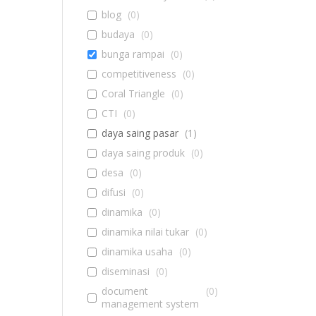
blog
(
0
)
budaya
(
0
)
bunga rampai
(
0
)
competitiveness
(
0
)
Coral Triangle
(
0
)
CTI
(
0
)
daya saing pasar
(
1
)
daya saing produk
(
0
)
desa
(
0
)
difusi
(
0
)
dinamika
(
0
)
dinamika nilai tukar
(
0
)
dinamika usaha
(
0
)
diseminasi
(
0
)
document
(
0
)
management system