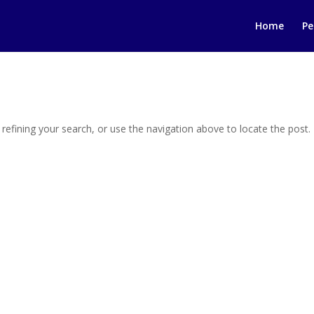
Home
Pe
efining your search, or use the navigation above to locate the post.