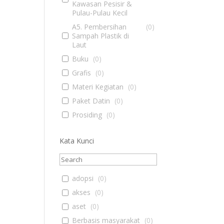
Kawasan Pesisir &
Pulau-Pulau Kecil
A5. Pembersihan
(
0
)
Sampah Plastik di
Laut
Buku
(
0
)
Grafis
(
0
)
Materi Kegiatan
(
0
)
Paket Datin
(
0
)
Prosiding
(
0
)
Kata Kunci
adopsi
(
0
)
akses
(
0
)
aset
(
0
)
Berbasis masyarakat
(
0
)