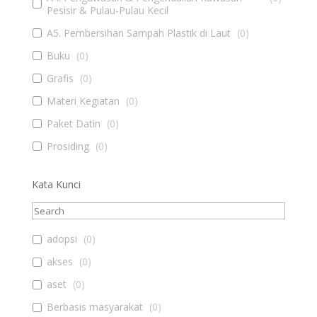
Pesisir & Pulau-Pulau Kecil
A5. Pembersihan Sampah Plastik di Laut
(
0
)
Buku
(
0
)
Grafis
(
0
)
Materi Kegiatan
(
0
)
Paket Datin
(
0
)
Prosiding
(
0
)
Kata Kunci
adopsi
(
0
)
akses
(
0
)
aset
(
0
)
Berbasis masyarakat
(
0
)