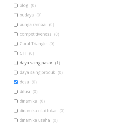
blog
(
0
)
budaya
(
0
)
bunga rampai
(
0
)
competitiveness
(
0
)
Coral Triangle
(
0
)
CTI
(
0
)
daya saing pasar
(
1
)
daya saing produk
(
0
)
desa
(
0
)
difusi
(
0
)
dinamika
(
0
)
dinamika nilai tukar
(
0
)
dinamika usaha
(
0
)
diseminasi
(
0
)