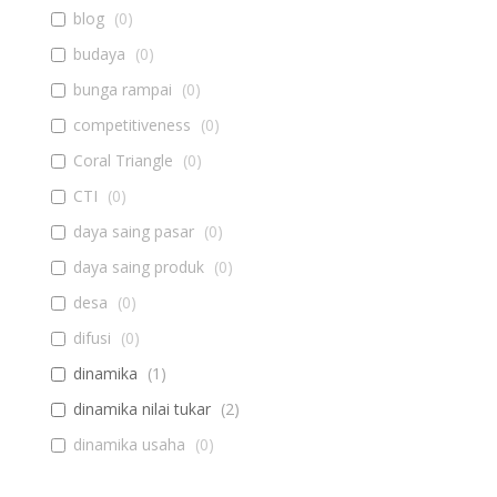
blog
(
0
)
budaya
(
0
)
bunga rampai
(
0
)
competitiveness
(
0
)
Coral Triangle
(
0
)
CTI
(
0
)
daya saing pasar
(
0
)
daya saing produk
(
0
)
desa
(
0
)
difusi
(
0
)
dinamika
(
1
)
dinamika nilai tukar
(
2
)
dinamika usaha
(
0
)
diseminasi
(
0
)