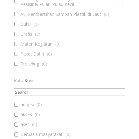
Pesisir & Pulau-Pulau Kecil
A5. Pembersihan Sampah Plastik di Laut
(
0
)
Buku
(
0
)
Grafis
(
0
)
Materi Kegiatan
(
0
)
Paket Datin
(
0
)
Prosiding
(
0
)
Kata Kunci
adopsi
(
0
)
akses
(
0
)
aset
(
0
)
Berbasis masyarakat
(
0
)